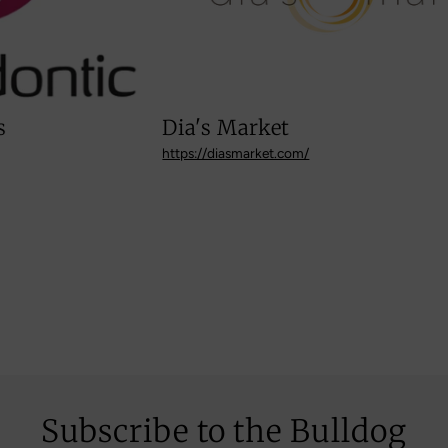
Dia's Market
https://diasmarket.com/
Subscribe to the Bulldog