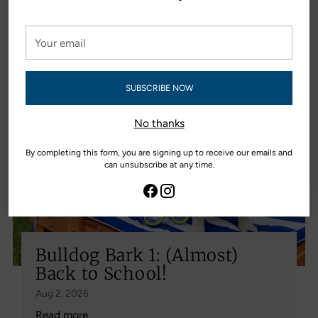
Bulldog Bark
Your
View all editions
email
SUBSCRIBE NOW
No thanks
By completing this form, you are signing up to receive our emails and
can unsubscribe at any time.
Bulldog Bark 1: (Almost)
Back to School!
Aug 2, 2026
Read more