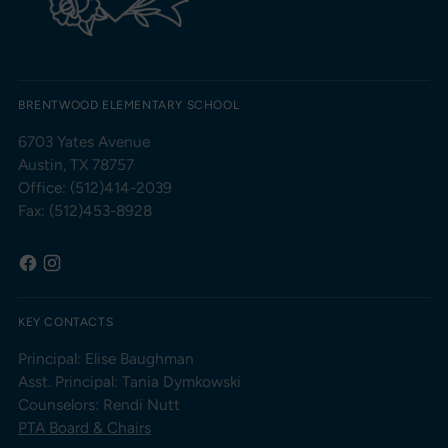
BRENTWOOD ELEMENTARY SCHOOL
6703 Yates Avenue
Austin, TX 78757
Office: (512)414-2039
Fax: (512)453-8928
KEY CONTACTS
Principal: Elise Baughman
Asst. Principal: Tania Dymkowski
Counselors: Rendi Nutt
PTA Board & Chairs