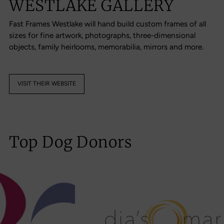
WESTLAKE GALLERY
Fast Frames Westlake will hand build custom frames of all
sizes for fine artwork, photographs, three-dimensional
objects, family heirlooms, memorabilia, mirrors and more.
VISIT THEIR WEBSITE
Top Dog Donors