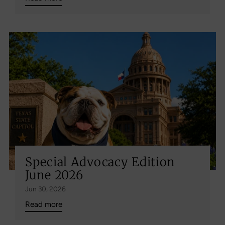
Special Advocacy Edition
June 2026
Jun 30, 2026
Read more