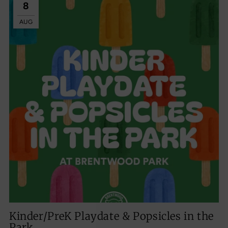
8
AUG
Kinder/PreK Playdate & Popsicles in the
Park