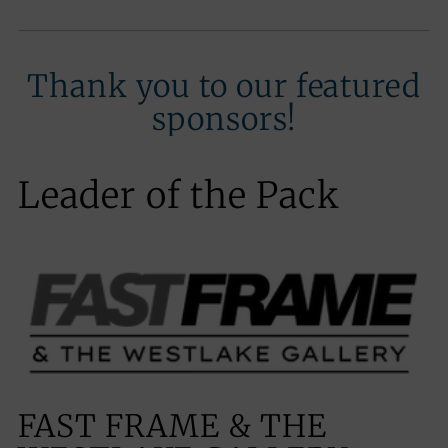
Thank you to our featured
sponsors!
Leader of the Pack
FAST FRAME & THE