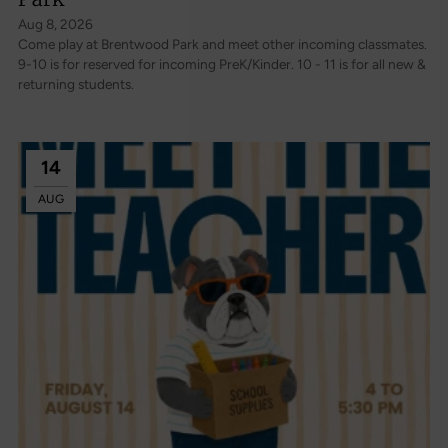
Aug 8, 2026
Come play at Brentwood Park and meet other incoming classmates.
9-10 is for reserved for incoming PreK/Kinder. 10 - 11 is for all new &
returning students.
14
AUG