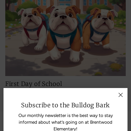
First Day of School
Aug 18, 2026
Doors open 7:10; school starts 7:30; tardy bell 7:45
Subscribe to the Bulldog Bark
Our monthly newsletter is the best way to stay
informed about what’s going on at Brentwood
The Latest News from the
Elementary!