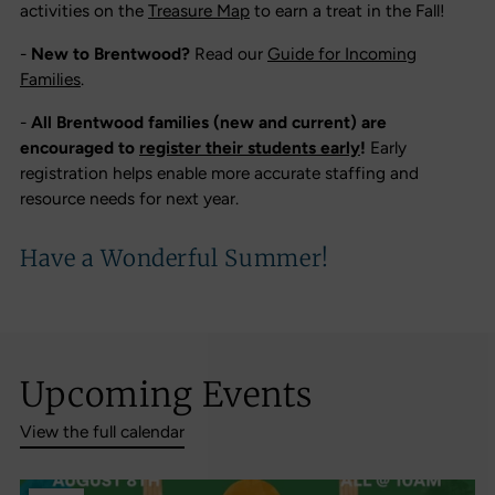
activities on the
Treasure Map
to earn a treat in the Fall!
-
New to Brentwood?
Read our
Guide for Incoming
Families
.
-
All Brentwood families (new and current) are
encouraged to
register their students early
!
Early
registration helps enable more accurate staffing and
resource needs for next year.
Have a Wonderful Summer!
Upcoming Events
View the full calendar