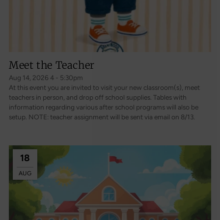
Meet the Teacher
Aug 14, 2026 4 - 5:30pm
At this event you are invited to visit your new classroom(s), meet
teachers in person, and drop off school supplies. Tables with
information regarding various after school programs will also be
setup. NOTE: teacher assignment will be sent via email on 8/13.
18
AUG