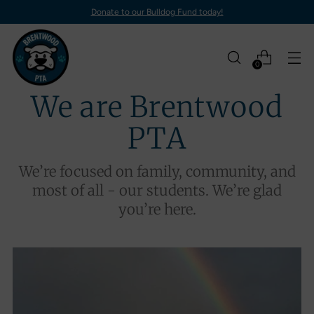
Donate to our Bulldog Fund today!
0
We are Brentwood
PTA
We’re focused on family, community, and
most of all - our students. We’re glad
you’re here.