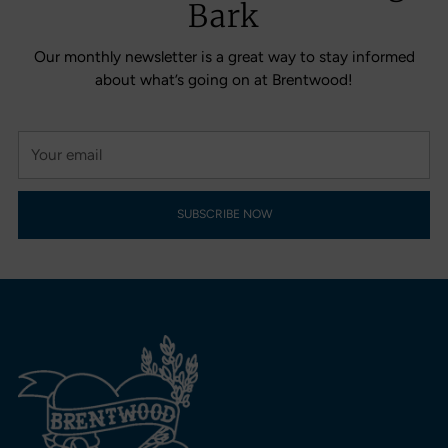
Bark
Our monthly newsletter is a great way to stay informed
about what’s going on at Brentwood!
Your
email
SUBSCRIBE NOW