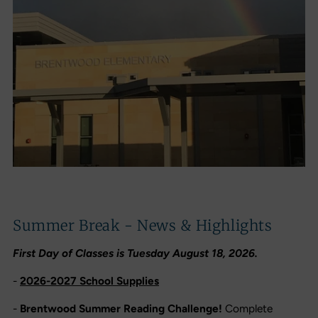
Summer Break - News & Highlights
First Day of Classes is Tuesday August 18, 2026.
-
2026-2027 School Supplies
-
Brentwood Summer Reading Challenge!
Complete